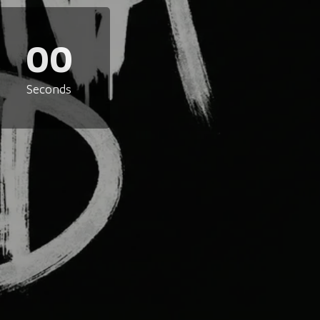
00
Seconds