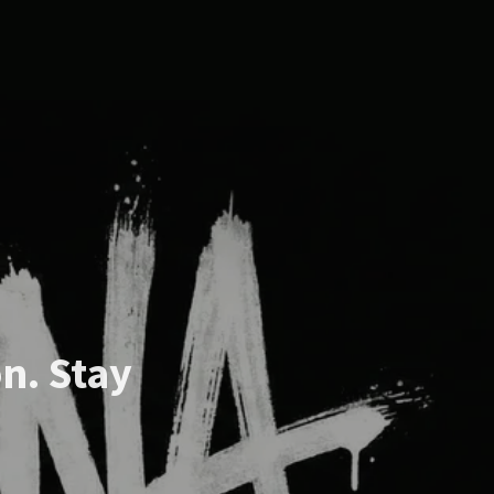
n. Stay