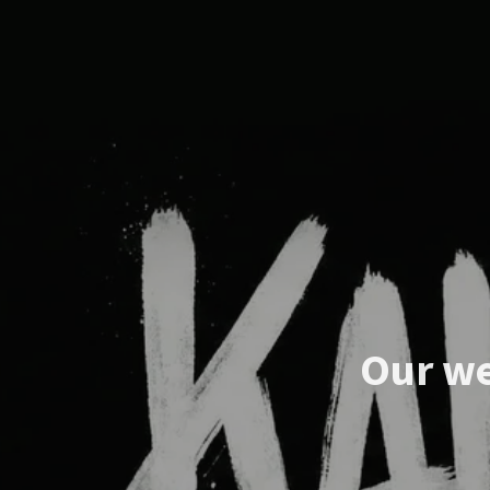
Our we