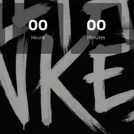
00
00
Hours
Minutes