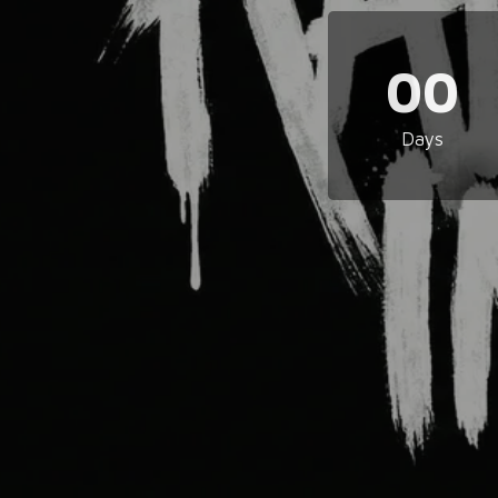
00
Days