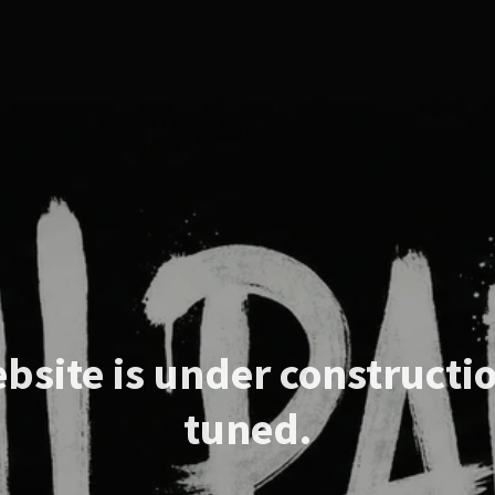
bsite is under constructio
tuned.