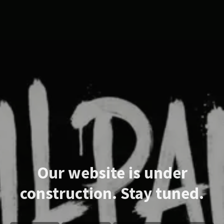
Our website is under
construction. Stay tuned.