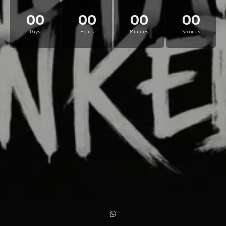
00
00
00
00
Days
Hours
Minutes
Seconds