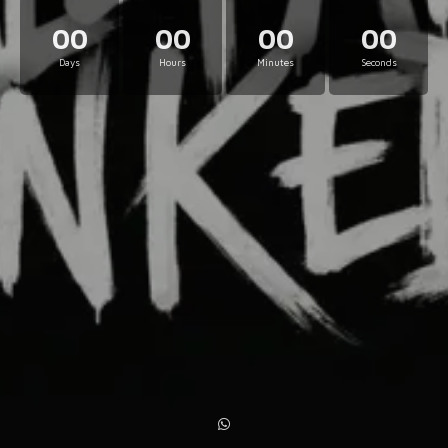
00
00
00
00
Days
Hours
Minutes
Seconds