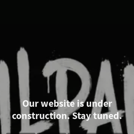
Our website is under
construction. Stay tuned.